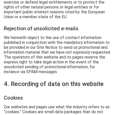
exercise or defend legal entitlements or to protect the
rights of other natural persons or legal entities or for
important public interest reasons cited by the European
Union or a member state of the EU.
Rejection of unsolicited e-mails
We herewith object to the use of contact information
published in conjunction with the mandatory information to
be provided in our Site Notice to send us promotional and
information material that we have not expressly requested.
The operators of this website and its pages reserve the
express right to take legal action in the event of the
unsolicited sending of promotional information, for
instance via SPAM messages.
4. Recording of data on this website
Cookies
Our websites and pages use what the industry refers to as
“cookies.” Cookies are small data packages that do not