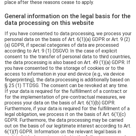
place after these reasons cease to apply.
General information on the legal basis for the
data processing on this website
If you have consented to data processing, we process your
personal data on the basis of Art. 6(1)(a) GDPR or Art. 9 (2)
(a) GDPR, if special categories of data are processed
according to Art. 9 (1) DSGVO. In the case of explicit
consent to the transfer of personal data to third countries,
the data processing is also based on Art. 49 (1)(a) GDPR. If
you have consented to the storage of cookies or to the
access to information in your end device (e.g., via device
fingerprinting), the data processing is additionally based on
§ 25 (1) TTDSG. The consent can be revoked at any time.
If your data is required for the fulfillment of a contract or
for the implementation of pre-contractual measures, we
process your data on the basis of Art. 6(1)(b) GDPR.
Furthermore, if your data is required for the fulfillment of a
legal obligation, we process it on the basis of Art. 6(1)(c)
GDPR. Furthermore, the data processing may be carried
out on the basis of our legitimate interest according to Art.
6(1)(f) GDPR. Information on the relevant legal basis in