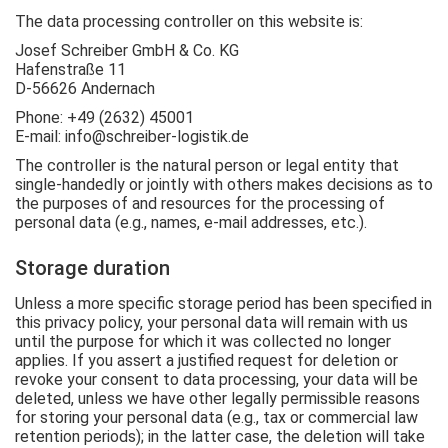
The data processing controller on this website is:
Josef Schreiber GmbH & Co. KG
Hafenstraße 11
D-56626 Andernach
Phone: +49 (2632) 45001
E-mail: info@schreiber-logistik.de
The controller is the natural person or legal entity that
single-handedly or jointly with others makes decisions as to
the purposes of and resources for the processing of
personal data (e.g., names, e-mail addresses, etc.).
Storage duration
Unless a more specific storage period has been specified in
this privacy policy, your personal data will remain with us
until the purpose for which it was collected no longer
applies. If you assert a justified request for deletion or
revoke your consent to data processing, your data will be
deleted, unless we have other legally permissible reasons
for storing your personal data (e.g., tax or commercial law
retention periods); in the latter case, the deletion will take