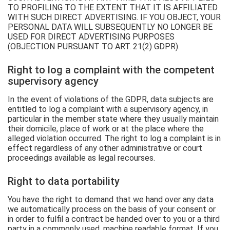
TO PROFILING TO THE EXTENT THAT IT IS AFFILIATED
WITH SUCH DIRECT ADVERTISING. IF YOU OBJECT, YOUR
PERSONAL DATA WILL SUBSEQUENTLY NO LONGER BE
USED FOR DIRECT ADVERTISING PURPOSES
(OBJECTION PURSUANT TO ART. 21(2) GDPR).
Right to log a complaint with the competent
supervisory agency
In the event of violations of the GDPR, data subjects are
entitled to log a complaint with a supervisory agency, in
particular in the member state where they usually maintain
their domicile, place of work or at the place where the
alleged violation occurred. The right to log a complaint is in
effect regardless of any other administrative or court
proceedings available as legal recourses.
Right to data portability
You have the right to demand that we hand over any data
we automatically process on the basis of your consent or
in order to fulfil a contract be handed over to you or a third
party in a commonly used, machine readable format. If you