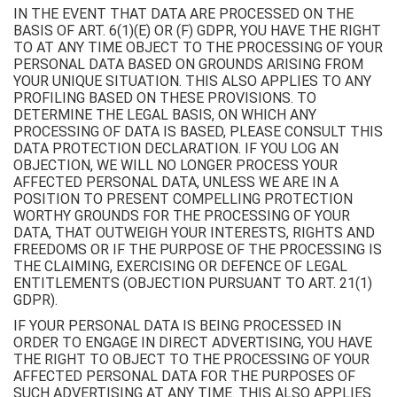
IN THE EVENT THAT DATA ARE PROCESSED ON THE
BASIS OF ART. 6(1)(E) OR (F) GDPR, YOU HAVE THE RIGHT
TO AT ANY TIME OBJECT TO THE PROCESSING OF YOUR
PERSONAL DATA BASED ON GROUNDS ARISING FROM
YOUR UNIQUE SITUATION. THIS ALSO APPLIES TO ANY
PROFILING BASED ON THESE PROVISIONS. TO
DETERMINE THE LEGAL BASIS, ON WHICH ANY
PROCESSING OF DATA IS BASED, PLEASE CONSULT THIS
DATA PROTECTION DECLARATION. IF YOU LOG AN
OBJECTION, WE WILL NO LONGER PROCESS YOUR
AFFECTED PERSONAL DATA, UNLESS WE ARE IN A
POSITION TO PRESENT COMPELLING PROTECTION
WORTHY GROUNDS FOR THE PROCESSING OF YOUR
DATA, THAT OUTWEIGH YOUR INTERESTS, RIGHTS AND
FREEDOMS OR IF THE PURPOSE OF THE PROCESSING IS
THE CLAIMING, EXERCISING OR DEFENCE OF LEGAL
ENTITLEMENTS (OBJECTION PURSUANT TO ART. 21(1)
GDPR).
IF YOUR PERSONAL DATA IS BEING PROCESSED IN
ORDER TO ENGAGE IN DIRECT ADVERTISING, YOU HAVE
THE RIGHT TO OBJECT TO THE PROCESSING OF YOUR
AFFECTED PERSONAL DATA FOR THE PURPOSES OF
SUCH ADVERTISING AT ANY TIME. THIS ALSO APPLIES