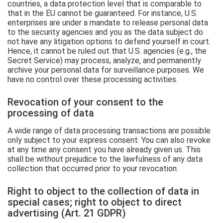
countries, a data protection level that is comparable to
that in the EU cannot be guaranteed. For instance, U.S.
enterprises are under a mandate to release personal data
to the security agencies and you as the data subject do
not have any litigation options to defend yourself in court.
Hence, it cannot be ruled out that U.S. agencies (e.g., the
Secret Service) may process, analyze, and permanently
archive your personal data for surveillance purposes. We
have no control over these processing activities.
Revocation of your consent to the
processing of data
A wide range of data processing transactions are possible
only subject to your express consent. You can also revoke
at any time any consent you have already given us. This
shall be without prejudice to the lawfulness of any data
collection that occurred prior to your revocation.
Right to object to the collection of data in
special cases; right to object to direct
advertising (Art. 21 GDPR)