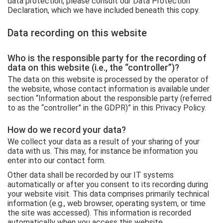
data protection, please consult our Data Protection
Declaration, which we have included beneath this copy.
Data recording on this website
Who is the responsible party for the recording of
data on this website (i.e., the “controller”)?
The data on this website is processed by the operator of
the website, whose contact information is available under
section “Information about the responsible party (referred
to as the “controller” in the GDPR)” in this Privacy Policy.
How do we record your data?
We collect your data as a result of your sharing of your
data with us. This may, for instance be information you
enter into our contact form.
Other data shall be recorded by our IT systems
automatically or after you consent to its recording during
your website visit. This data comprises primarily technical
information (e.g., web browser, operating system, or time
the site was accessed). This information is recorded
automatically when you access this website.