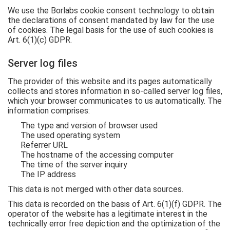
We use the Borlabs cookie consent technology to obtain
the declarations of consent mandated by law for the use
of cookies. The legal basis for the use of such cookies is
Art. 6(1)(c) GDPR.
Server log files
The provider of this website and its pages automatically
collects and stores information in so-called server log files,
which your browser communicates to us automatically. The
information comprises:
The type and version of browser used
The used operating system
Referrer URL
The hostname of the accessing computer
The time of the server inquiry
The IP address
This data is not merged with other data sources.
This data is recorded on the basis of Art. 6(1)(f) GDPR. The
operator of the website has a legitimate interest in the
technically error free depiction and the optimization of the