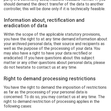
should demand the direct transfer of the data to another
controller, this will be done only if it is technically feasible.
Information about, rectification and
eradication of data
Within the scope of the applicable statutory provisions,
you have the right to at any time demand information about
your archived personal data, their source and recipients as
well as the purpose of the processing of your data. You
may also have a right to have your data rectified or
eradicated. If you have questions about this subject
matter or any other questions about personal data, please
do not hesitate to contact us at any time.
Right to demand processing restrictions
You have the right to demand the imposition of restrictions
as far as the processing of your personal data is
concerned. To do so, you may contact us at any time. The
right to demand restriction of processing applies in the
following cases: