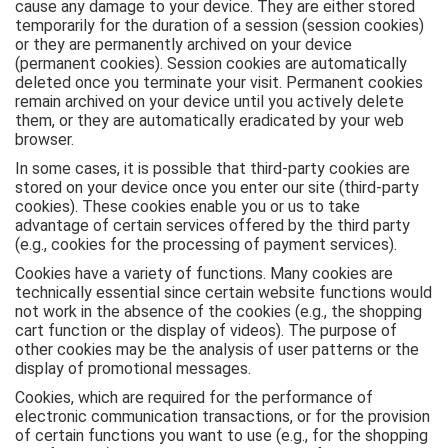
cause any damage to your device. They are either stored
temporarily for the duration of a session (session cookies)
or they are permanently archived on your device
(permanent cookies). Session cookies are automatically
deleted once you terminate your visit. Permanent cookies
remain archived on your device until you actively delete
them, or they are automatically eradicated by your web
browser.
In some cases, it is possible that third-party cookies are
stored on your device once you enter our site (third-party
cookies). These cookies enable you or us to take
advantage of certain services offered by the third party
(e.g., cookies for the processing of payment services).
Cookies have a variety of functions. Many cookies are
technically essential since certain website functions would
not work in the absence of the cookies (e.g., the shopping
cart function or the display of videos). The purpose of
other cookies may be the analysis of user patterns or the
display of promotional messages.
Cookies, which are required for the performance of
electronic communication transactions, or for the provision
of certain functions you want to use (e.g., for the shopping