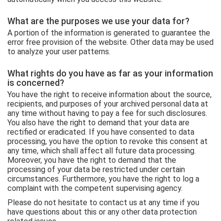
What are the purposes we use your data for?
A portion of the information is generated to guarantee the
error free provision of the website. Other data may be used
to analyze your user patterns.
What rights do you have as far as your information
is concerned?
You have the right to receive information about the source,
recipients, and purposes of your archived personal data at
any time without having to pay a fee for such disclosures.
You also have the right to demand that your data are
rectified or eradicated. If you have consented to data
processing, you have the option to revoke this consent at
any time, which shall affect all future data processing.
Moreover, you have the right to demand that the
processing of your data be restricted under certain
circumstances. Furthermore, you have the right to log a
complaint with the competent supervising agency.
Please do not hesitate to contact us at any time if you
have questions about this or any other data protection