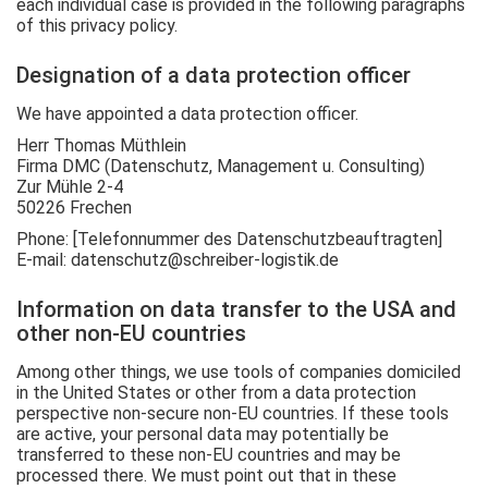
each individual case is provided in the following paragraphs
of this privacy policy.
Designation of a data protection officer
We have appointed a data protection officer.
Herr Thomas Müthlein
Firma DMC (Datenschutz, Management u. Consulting)
Zur Mühle 2-4
50226 Frechen
Phone: [Telefonnummer des Datenschutzbeauftragten]
E-mail: datenschutz@schreiber-logistik.de
Information on data transfer to the USA and
other non-EU countries
Among other things, we use tools of companies domiciled
in the United States or other from a data protection
perspective non-secure non-EU countries. If these tools
are active, your personal data may potentially be
transferred to these non-EU countries and may be
processed there. We must point out that in these