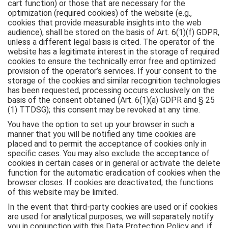
cart function) or those that are necessary for the
optimization (required cookies) of the website (e.g.,
cookies that provide measurable insights into the web
audience), shall be stored on the basis of Art. 6(1)(f) GDPR,
unless a different legal basis is cited. The operator of the
website has a legitimate interest in the storage of required
cookies to ensure the technically error free and optimized
provision of the operator’s services. If your consent to the
storage of the cookies and similar recognition technologies
has been requested, processing occurs exclusively on the
basis of the consent obtained (Art. 6(1)(a) GDPR and § 25
(1) TTDSG); this consent may be revoked at any time.
You have the option to set up your browser in such a
manner that you will be notified any time cookies are
placed and to permit the acceptance of cookies only in
specific cases. You may also exclude the acceptance of
cookies in certain cases or in general or activate the delete
function for the automatic eradication of cookies when the
browser closes. If cookies are deactivated, the functions
of this website may be limited.
In the event that third-party cookies are used or if cookies
are used for analytical purposes, we will separately notify
you in conjunction with this Data Protection Policy and, if