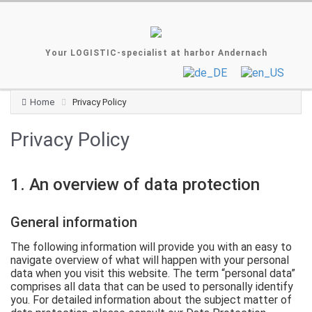
Your LOGISTIC-specialist at harbor Andernach
Home
Privacy Policy
Privacy Policy
1. An overview of data protection
General information
The following information will provide you with an easy to
navigate overview of what will happen with your personal
data when you visit this website. The term “personal data”
comprises all data that can be used to personally identify
you. For detailed information about the subject matter of