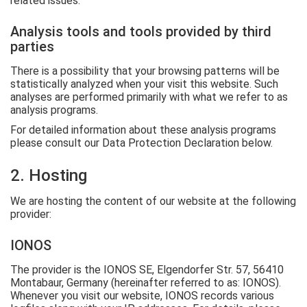
related issues.
Analysis tools and tools provided by third
parties
There is a possibility that your browsing patterns will be
statistically analyzed when your visit this website. Such
analyses are performed primarily with what we refer to as
analysis programs.
For detailed information about these analysis programs
please consult our Data Protection Declaration below.
2. Hosting
We are hosting the content of our website at the following
provider:
IONOS
The provider is the IONOS SE, Elgendorfer Str. 57, 56410
Montabaur, Germany (hereinafter referred to as: IONOS).
Whenever you visit our website, IONOS records various