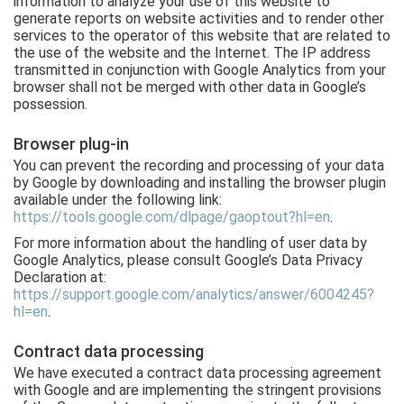
information to analyze your use of this website to
generate reports on website activities and to render other
services to the operator of this website that are related to
the use of the website and the Internet. The IP address
transmitted in conjunction with Google Analytics from your
browser shall not be merged with other data in Google’s
possession.
Browser plug-in
You can prevent the recording and processing of your data
by Google by downloading and installing the browser plugin
available under the following link:
https://tools.google.com/dlpage/gaoptout?hl=en
.
For more information about the handling of user data by
Google Analytics, please consult Google’s Data Privacy
Declaration at:
https://support.google.com/analytics/answer/6004245?
hl=en
.
Contract data processing
We have executed a contract data processing agreement
with Google and are implementing the stringent provisions