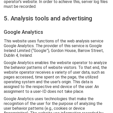
operator’s website. In order to achieve this, server log files
must be recorded.
5. Analysis tools and advertising
Google Analytics
This website uses functions of the web analysis service
Google Analytics. The provider of this service is Google
Ireland Limited (“Google”), Gordon House, Barrow Street,
Dublin 4, Ireland.
Google Analytics enables the website operator to analyze
the behavior patterns of website visitors. To that end, the
website operator receives a variety of user data, such as
pages accessed, time spent on the page, the utilized
operating system and the user’s origin. This data is
assigned to the respective end device of the user. An
assignment to a user-ID does not take place.
Google Analytics uses technologies that make the
recognition of the user for the purpose of analyzing the
user behavior patterns (e.g., cookies or device