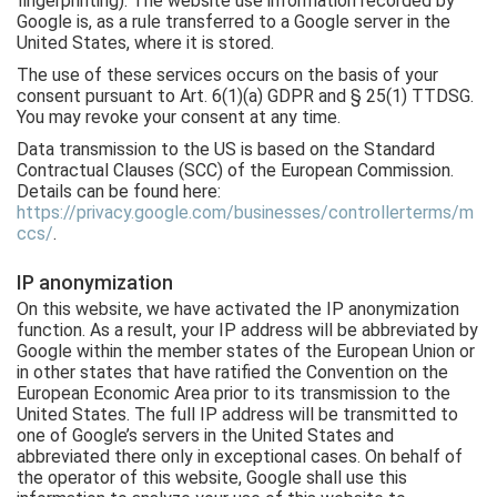
fingerprinting). The website use information recorded by
Google is, as a rule transferred to a Google server in the
United States, where it is stored.
The use of these services occurs on the basis of your
consent pursuant to Art. 6(1)(a) GDPR and § 25(1) TTDSG.
You may revoke your consent at any time.
Data transmission to the US is based on the Standard
Contractual Clauses (SCC) of the European Commission.
Details can be found here:
https://privacy.google.com/businesses/controllerterms/m
ccs/
.
IP anonymization
On this website, we have activated the IP anonymization
function. As a result, your IP address will be abbreviated by
Google within the member states of the European Union or
in other states that have ratified the Convention on the
European Economic Area prior to its transmission to the
United States. The full IP address will be transmitted to
one of Google’s servers in the United States and
abbreviated there only in exceptional cases. On behalf of
the operator of this website, Google shall use this