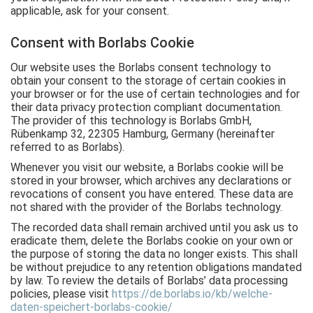
applicable, ask for your consent.
Consent with Borlabs Cookie
Our website uses the Borlabs consent technology to
obtain your consent to the storage of certain cookies in
your browser or for the use of certain technologies and for
their data privacy protection compliant documentation.
The provider of this technology is Borlabs GmbH,
Rübenkamp 32, 22305 Hamburg, Germany (hereinafter
referred to as Borlabs).
Whenever you visit our website, a Borlabs cookie will be
stored in your browser, which archives any declarations or
revocations of consent you have entered. These data are
not shared with the provider of the Borlabs technology.
The recorded data shall remain archived until you ask us to
eradicate them, delete the Borlabs cookie on your own or
the purpose of storing the data no longer exists. This shall
be without prejudice to any retention obligations mandated
by law. To review the details of Borlabs’ data processing
policies, please visit
https://de.borlabs.io/kb/welche-
daten-speichert-borlabs-cookie/