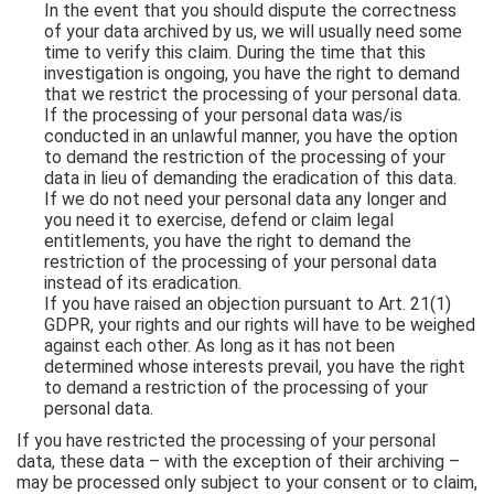
In the event that you should dispute the correctness
of your data archived by us, we will usually need some
time to verify this claim. During the time that this
investigation is ongoing, you have the right to demand
that we restrict the processing of your personal data.
If the processing of your personal data was/is
conducted in an unlawful manner, you have the option
to demand the restriction of the processing of your
data in lieu of demanding the eradication of this data.
If we do not need your personal data any longer and
you need it to exercise, defend or claim legal
entitlements, you have the right to demand the
restriction of the processing of your personal data
instead of its eradication.
If you have raised an objection pursuant to Art. 21(1)
GDPR, your rights and our rights will have to be weighed
against each other. As long as it has not been
determined whose interests prevail, you have the right
to demand a restriction of the processing of your
personal data.
If you have restricted the processing of your personal
data, these data – with the exception of their archiving –
may be processed only subject to your consent or to claim,