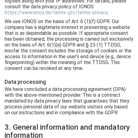
logfiles along with your IP addresses. For details, please
consult the data privacy policy of IONOS:
https://www.ionos.de/terms-gtc/terms-privacy
.
We use IONOS on the basis of Art. 6 (1)(f) GDPR. Our
company has a legitimate interest in presenting a website
that is as dependable as possible. If appropriate consent
has been obtained, the processing is carried out exclusively
on the basis of Art. 6(1)(a) GDPR and § 25 (1) TTDSG,
insofar the consent includes the storage of cookies or the
access to information in the user’s end device (e.g., device
fingerprinting) within the meaning of the TTDSG. This
consent can be revoked at any time.
Data processing
We have concluded a data processing agreement (DPA)
with the above-mentioned provider. This is a contract
mandated by data privacy laws that guarantees that they
process personal data of our website visitors only based
on our instructions and in compliance with the GDPR.
3. General information and mandatory
information