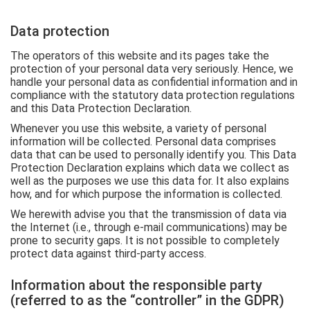
Data protection
The operators of this website and its pages take the
protection of your personal data very seriously. Hence, we
handle your personal data as confidential information and in
compliance with the statutory data protection regulations
and this Data Protection Declaration.
Whenever you use this website, a variety of personal
information will be collected. Personal data comprises
data that can be used to personally identify you. This Data
Protection Declaration explains which data we collect as
well as the purposes we use this data for. It also explains
how, and for which purpose the information is collected.
We herewith advise you that the transmission of data via
the Internet (i.e., through e-mail communications) may be
prone to security gaps. It is not possible to completely
protect data against third-party access.
Information about the responsible party
(referred to as the “controller” in the GDPR)