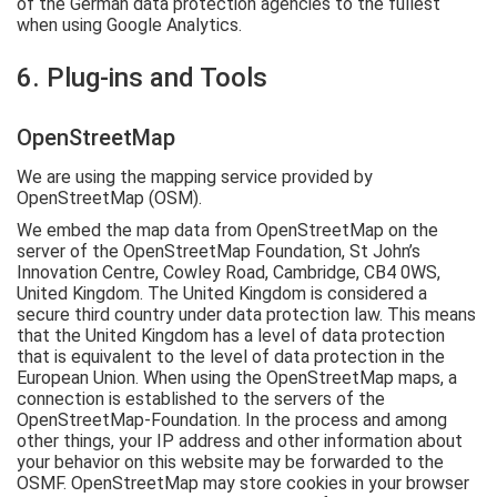
of the German data protection agencies to the fullest
when using Google Analytics.
6. Plug-ins and Tools
OpenStreetMap
We are using the mapping service provided by
OpenStreetMap (OSM).
We embed the map data from OpenStreetMap on the
server of the OpenStreetMap Foundation, St John’s
Innovation Centre, Cowley Road, Cambridge, CB4 0WS,
United Kingdom. The United Kingdom is considered a
secure third country under data protection law. This means
that the United Kingdom has a level of data protection
that is equivalent to the level of data protection in the
European Union. When using the OpenStreetMap maps, a
connection is established to the servers of the
OpenStreetMap-Foundation. In the process and among
other things, your IP address and other information about
your behavior on this website may be forwarded to the
OSMF. OpenStreetMap may store cookies in your browser