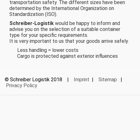
transportation safety. The different sizes have been
determined by the International Organization on
Standardization (ISO).
Schreiber-Logistik
would be happy to inform and
advise you on the selection of a suitable container
type for your specific requirements.
It is very important to us that your goods arrive safely.
Less handling = lower costs
Cargo is protected against exterior influences
© Schreiber Logistik 2018 |
Imprint
|
Sitemap
|
Privacy Policy