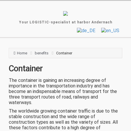
Your LOGISTIC-specialist at harbor Andernach
Home
benefits
Container
Container
The container is gaining an increasing degree of
importance in the transportation industry and has
become an indispensable means of transport for the
three transport routes of road, railways and
waterways.
The worldwide growing container traffic is due to the
stable construction and the wide range of
construction types as well as the variety of sizes. All
these factors contribute to a high degree of